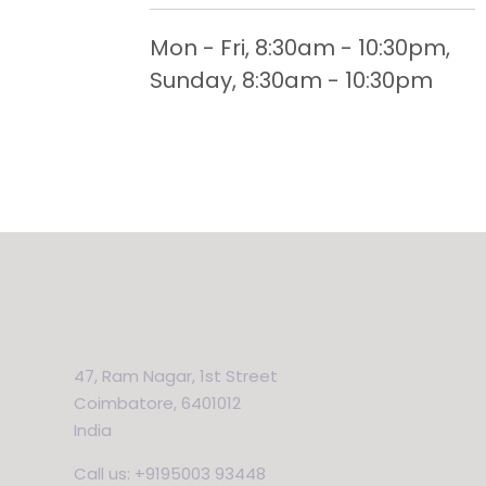
Mon - Fri, 8:30am - 10:30pm,
Sunday, 8:30am - 10:30pm
47, Ram Nagar, 1st Street
Coimbatore, 6401012
India
Call us: +9195003 93448