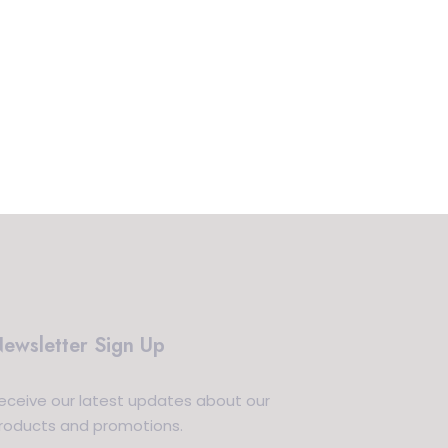
ewsletter Sign Up
eceive our latest updates about our
roducts and promotions.