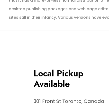
that it has a more-or-less normal distribution of l
desktop publishing packages and web page editors
sites still in their infancy. Various versions hav
Local Pickup
Available
301 Front St Toronto, Canada