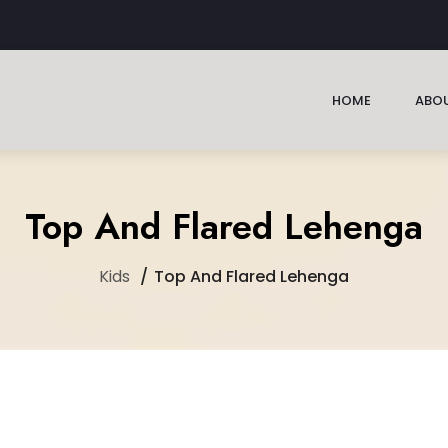
HOME
ABOU
Top And Flared Lehenga
Kids
Top And Flared Lehenga