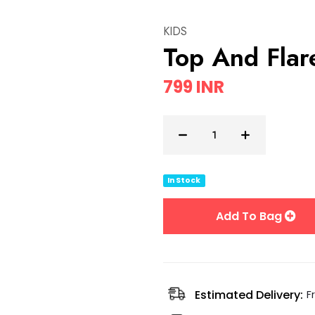
KIDS
Top And Fla
799 INR
In Stock
Add To Bag
Estimated Delivery:
F