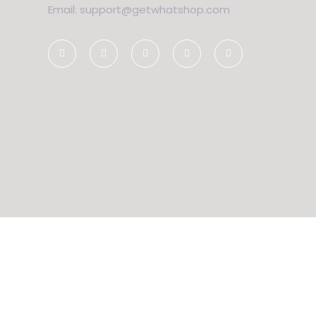
Email: support@getwhatshop.com