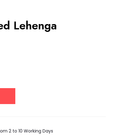
red Lehenga
rom 2 to 10 Working Days