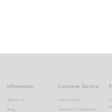
Information
Customer Service
N
About Us
Help & FAQs
R
p
Blog
Terms Of Conditions