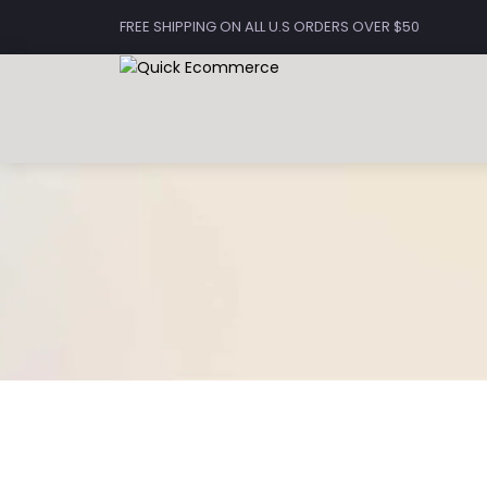
FREE SHIPPING ON ALL U.S ORDERS OVER $50