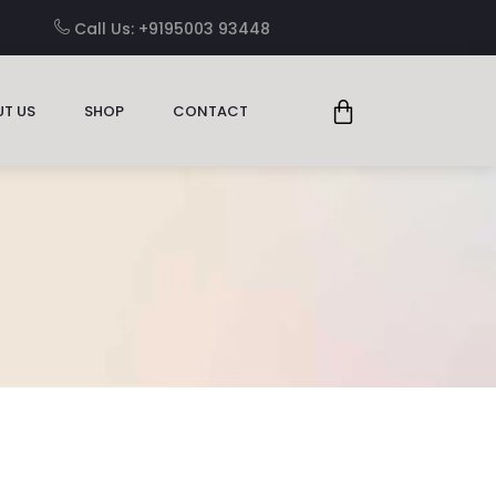
Call Us: +9195003 93448
T US
SHOP
CONTACT