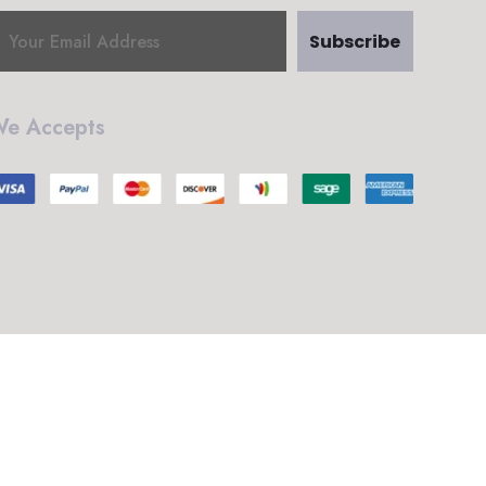
Subscribe
e Accepts