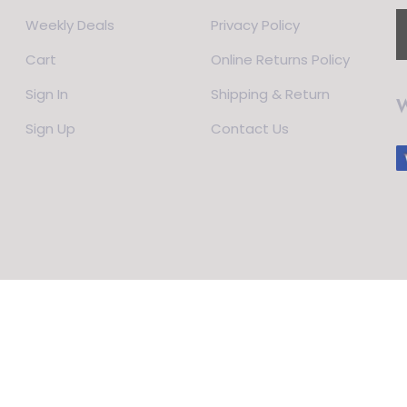
Weekly Deals
Privacy Policy
Cart
Online Returns Policy
Sign In
Shipping & Return
W
Sign Up
Contact Us