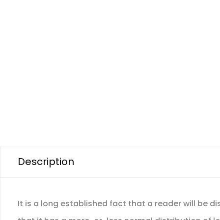
Description
It is a long established fact that a reader will be