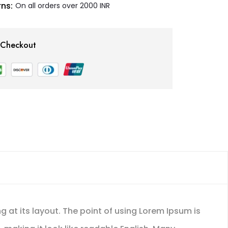
ns:
On all orders over 2000 INR
 Checkout
g at its layout. The point of using Lorem Ipsum is