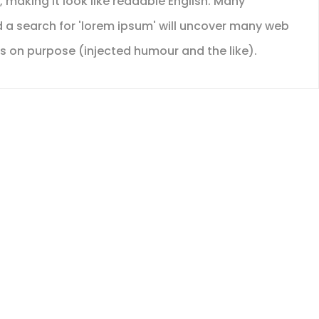
, making it look like readable English. Many
 a search for 'lorem ipsum' will uncover many web
es on purpose (injected humour and the like).