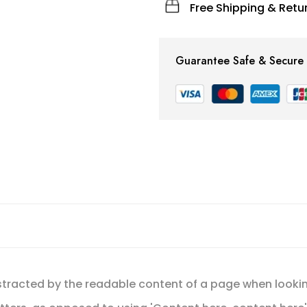
Free Shipping & Retur
Guarantee Safe & Secure
 distracted by the readable content of a page when lookin