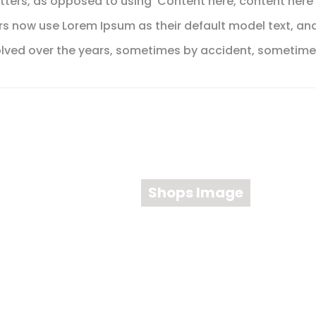
etters, as opposed to using 'Content here, content here'
 now use Lorem Ipsum as their default model text, and
e evolved over the years, sometimes by accident, sometim
Shops Image